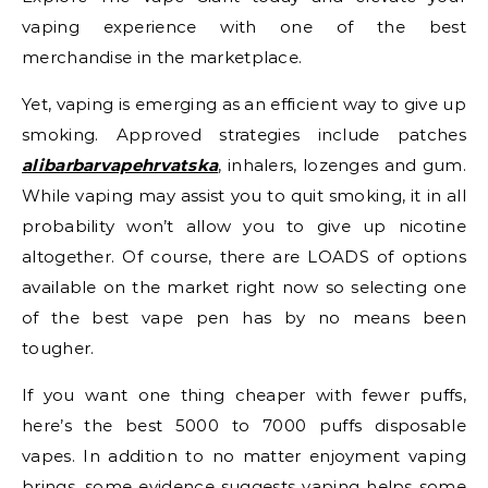
vaping experience with one of the best
merchandise in the marketplace.
Yet, vaping is emerging as an efficient way to give up
smoking. Approved strategies include patches
alibarbarvapehrvatska
, inhalers, lozenges and gum.
While vaping may assist you to quit smoking, it in all
probability won’t allow you to give up nicotine
altogether. Of course, there are LOADS of options
available on the market right now so selecting one
of the best vape pen has by no means been
tougher.
If you want one thing cheaper with fewer puffs,
here’s the best 5000 to 7000 puffs disposable
vapes. In addition to no matter enjoyment vaping
brings, some evidence suggests vaping helps some