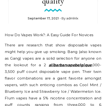
quality
September 17, 2021
- By
admlnlx
How Do Vapes Work?: A Easy Guide For Novices
There are research that show disposable vapes
might help you give up smoking. Bang (also known
as Gang) vapes are a solid selection for anyone on
the lookout for a 2
alibarbarvapebelgique
,000-
3,500 puff count disposable vape pen. Their twin
flavor combinations are a giant favorite amongst
vapers, with such enticing combos as Cool Mint /
Blueberry Ice and Strawberry Ice / Watermelon Ice.
Flum vapes have a 5% nicotine concentration and
puff counts ranging from three,000 to 6