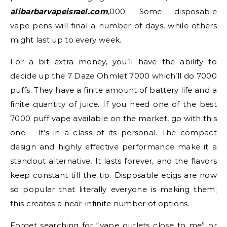
alibarbarvapeisrael.com
,000. Some disposable
vape pens will final a number of days, while others
might last up to every week.
For a bit extra money, you’ll have the ability to
decide up the 7 Daze Ohmlet 7000 which’ll do 7000
puffs. They have a finite amount of battery life and a
finite quantity of juice. If you need one of the best
7000 puff vape available on the market, go with this
one – It’s in a class of its personal. The compact
design and highly effective performance make it a
standout alternative. It lasts forever, and the flavors
keep constant till the tip. Disposable ecigs are now
so popular that literally everyone is making them;
this creates a near-infinite number of options.
Forget searching for “vape outlets close to me” or