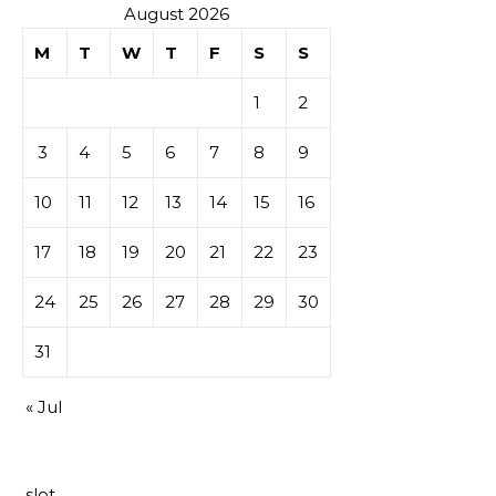
August 2026
M
T
W
T
F
S
S
1
2
3
4
5
6
7
8
9
10
11
12
13
14
15
16
17
18
19
20
21
22
23
24
25
26
27
28
29
30
31
« Jul
slot