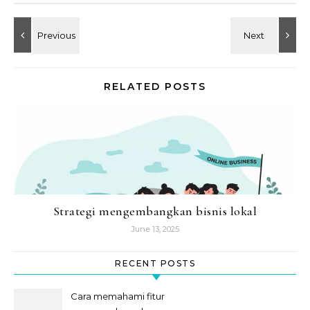
RELATED POSTS
Strategi mengembangkan bisnis lokal
June 13, 2025
RECENT POSTS
Cara memahami fitur