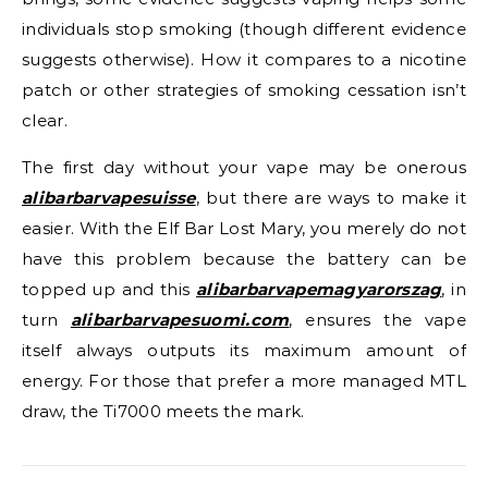
individuals stop smoking (though different evidence
suggests otherwise). How it compares to a nicotine
patch or other strategies of smoking cessation isn’t
clear.
The first day without your vape may be onerous
alibarbarvapesuisse
, but there are ways to make it
easier. With the Elf Bar Lost Mary, you merely do not
have this problem because the battery can be
topped up and this
alibarbarvapemagyarorszag
, in
turn
alibarbarvapesuomi.com
, ensures the vape
itself always outputs its maximum amount of
energy. For those that prefer a more managed MTL
draw, the Ti7000 meets the mark.