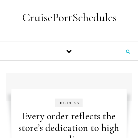
Skip to content
CruisePortSchedules
BUSINESS
Every order reflects the
store’s dedication to high