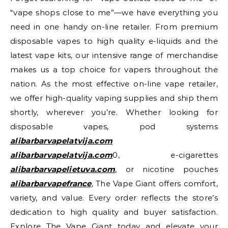
“vape shops close to me”—we have everything you
need in one handy on-line retailer. From premium
disposable vapes to high quality e-liquids and the
latest vape kits, our intensive range of merchandise
makes us a top choice for vapers throughout the
nation. As the most effective on-line vape retailer,
we offer high-quality vaping supplies and ship them
shortly, wherever you’re. Whether looking for
disposable vapes, pod systems
alibarbarvapelatvija.com
alibarbarvapelatvija.com
0, e-cigarettes
alibarbarvapelietuva.com
, or nicotine pouches
alibarbarvapefrance
, The Vape Giant offers comfort,
variety, and value. Every order reflects the store’s
dedication to high quality and buyer satisfaction.
Explore The Vape Giant today and elevate your