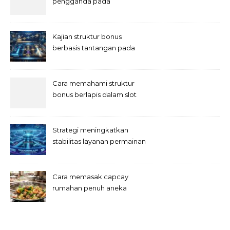
pengganda pada
permainan slot digital
Kajian struktur bonus
berbasis tantangan pada
slot
Cara memahami struktur
bonus berlapis dalam slot
Strategi meningkatkan
stabilitas layanan permainan
slot digital
Cara memasak capcay
rumahan penuh aneka
sayuran