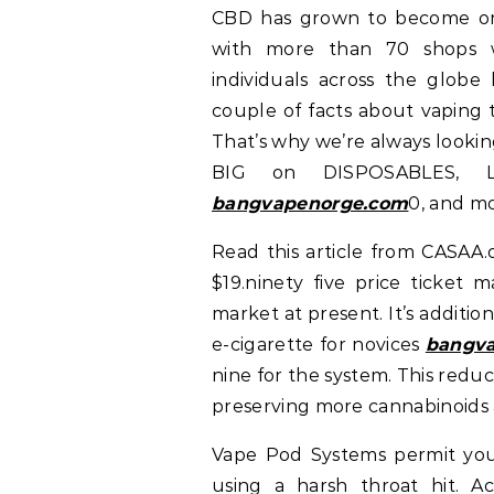
CBD has grown to become one 
with more than 70 shops wo
individuals across the globe
couple of facts about vaping 
That’s why we’re always lookin
BIG on DISPOSABLES, L
bangvapenorge.com
0, and mo
Read this article from CASAA.
$19.ninety five price ticket m
market at present. It’s additi
e-cigarette for novices
bangva
nine for the system. This redu
preserving more cannabinoids 
Vape Pod Systems permit you
using a harsh throat hit. Ac