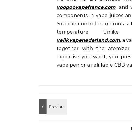
voopoovapefrance.com
, and 
components in vape juices and 
You can control numerous sett
temperature. Unlike
veiikvapenederland.com
, a 
together with the atomizer
expertise you want, you pre
vape pen or a refillable CBD v