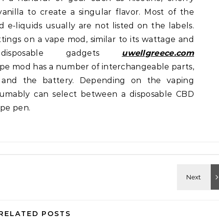
vanilla to create a singular flavor. Most of the
e-liquids usually are not listed on the labels.
ings on a vape mod, similar to its wattage and
 disposable gadgets
uwellgreece.com
vape mod has a number of interchangeable parts,
 and the battery. Depending on the vaping
sumably can select between a disposable CBD
ape pen.
RELATED POSTS