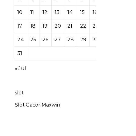
10
11
12
13
14
15
16
17
18
19
20
21
22
23
24
25
26
27
28
29
30
31
« Jul
slot
Slot Gacor Maxwin