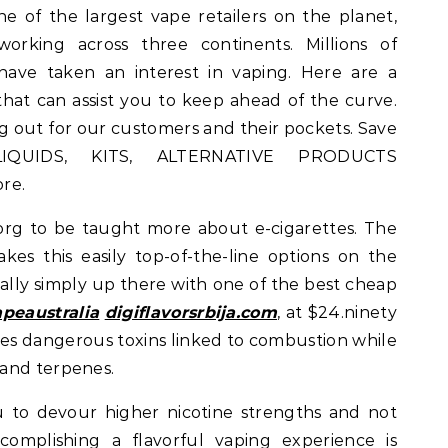
of the largest vape retailers on the planet,
rking across three continents. Millions of
 have taken an interest in vaping. Here are a
that can assist you to keep ahead of the curve.
g out for our customers and their pockets. Save
IQUIDS, KITS, ALTERNATIVE PRODUCTS
re.
org to be taught more about e-cigarettes. The
akes this easily top-of-the-line options on the
onally simply up there with one of the best cheap
peaustralia
digiflavorsrbija.com
, at $24.ninety
ces dangerous toxins linked to combustion while
and terpenes.
 to devour higher nicotine strengths and not
complishing a flavorful vaping experience is