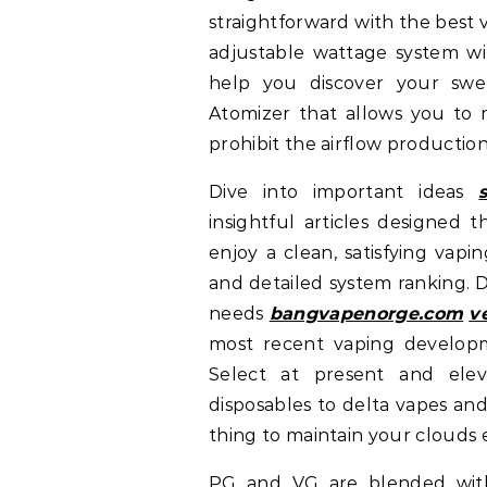
straightforward with the best 
adjustable wattage system wi
help you discover your swe
Atomizer that allows you to mo
prohibit the airflow production
Dive into important ideas
insightful articles designed t
enjoy a clean, satisfying vapi
and detailed system ranking. D
needs
bangvapenorge.com
v
most recent vaping developm
Select at present and elev
disposables to delta vapes an
thing to maintain your clouds e
PG and VG are blended with 