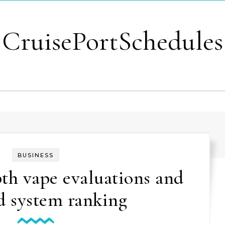
CruisePortSchedules
BUSINESS
th vape evaluations and
d system ranking