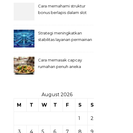
Cara memahami struktur
bonus berlapis dalam slot
Strategi meningkatkan
stabilitas layanan permainan
slot digital
Cara memasak capcay
rumahan penuh aneka
sayuran
August 2026
M
T
W
T
F
S
S
1
2
3
4
5
6
7
8
9