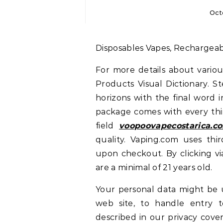
Oct
Disposables Vapes, Rechargea
For more details about various
Products Visual Dictionary. 
horizons with the final word 
package comes with every thi
field
voopoovapecostarica.c
quality. Vaping.com uses thir
upon checkout. By clicking v
are a minimal of 21 years old.
Your personal data might be u
web site, to handle entry t
described in our privacy cove