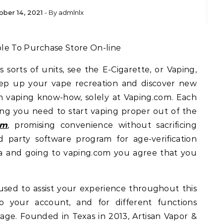
ober 14, 2021
- By
admlnlx
ble To Purchase Store On-line
 sorts of units, see the E-Cigarette, or Vaping,
Step up your vape recreation and discover new
in vaping know-how, solely at Vaping.com. Each
ng you need to start vaping proper out of the
om
, promising convenience without sacrificing
d party software program for age-verification
ia and going to vaping.com you agree that you
sed to assist your experience throughout this
o your account, and for different functions
rage. Founded in Texas in 2013, Artisan Vapor &