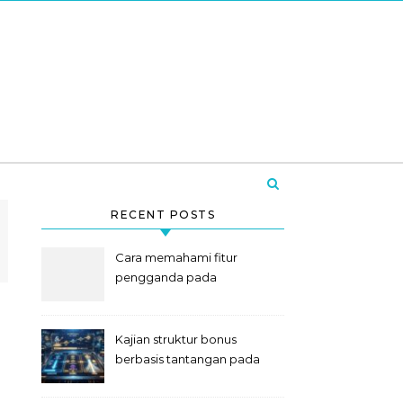
RECENT POSTS
Cara memahami fitur
pengganda pada
permainan slot digital
Kajian struktur bonus
berbasis tantangan pada
slot