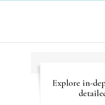
Skip to content
Explore in-dep
detaile