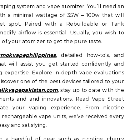
vaping system and vape atomizer. You’ll need an
th a minimal wattage of 35W – 100w that will
et spot. Paired with a Rebuildable or Tank
dify airflow is essential. Usually, you wish to
 of your atomizer to get the pure taste.
smokvapephilippines
, detailed how-to’s, and
hat will assist you get started confidently and
ng expertise. Explore in-depth vape evaluations
iscover one of the best devices tailored to your
eiikvapepakistan.com
, stay up to date with the
ents and and innovations. Read Vape Street
ate your vaping experience. From nicotine
d rechargeable vape units, we’ve received every
asy and satisfying.
a handful of gear such as nicotine, cherry