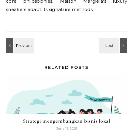
core philosophies, Maison Margiela’s luxury
sneakers adapt its signature methods.
RELATED POSTS
Strategi mengembangkan bisnis lokal
June 13, 2025