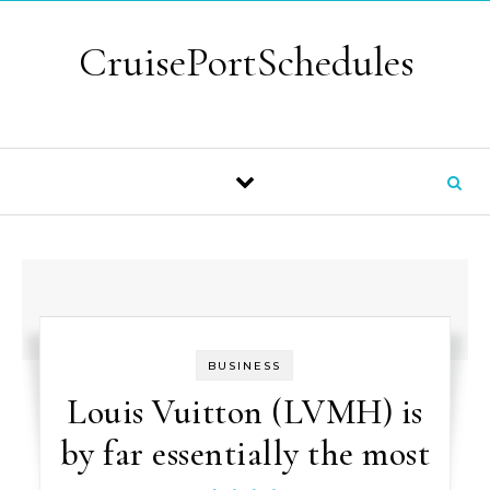
Skip to content
CruisePortSchedules
BUSINESS
Louis Vuitton (LVMH) is
by far essentially the most