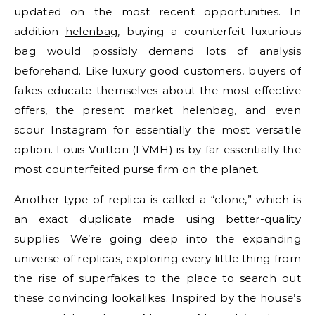
updated on the most recent opportunities. In
addition
helenbag
, buying a counterfeit luxurious
bag would possibly demand lots of analysis
beforehand. Like luxury good customers, buyers of
fakes educate themselves about the most effective
offers, the present market
helenbag
, and even
scour Instagram for essentially the most versatile
option. Louis Vuitton (LVMH) is by far essentially the
most counterfeited purse firm on the planet.
Another type of replica is called a “clone,” which is
an exact duplicate made using better-quality
supplies. We’re going deep into the expanding
universe of replicas, exploring every little thing from
the rise of superfakes to the place to search out
these convincing lookalikes. Inspired by the house’s