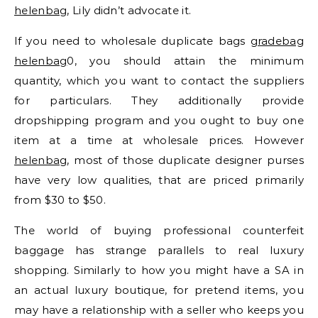
helenbag
, Lily didn’t advocate it.
If you need to wholesale duplicate bags
gradebag
helenbag
0, you should attain the minimum
quantity, which you want to contact the suppliers
for particulars. They additionally provide
dropshipping program and you ought to buy one
item at a time at wholesale prices. However
helenbag
, most of those duplicate designer purses
have very low qualities, that are priced primarily
from $30 to $50.
The world of buying professional counterfeit
baggage has strange parallels to real luxury
shopping. Similarly to how you might have a SA in
an actual luxury boutique, for pretend items, you
may have a relationship with a seller who keeps you