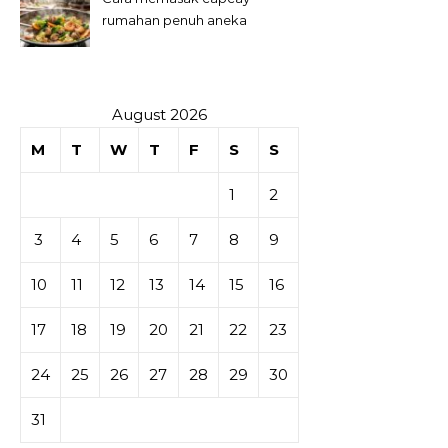
rumahan penuh aneka
sayuran
August 2026
M
T
W
T
F
S
S
1
2
3
4
5
6
7
8
9
10
11
12
13
14
15
16
17
18
19
20
21
22
23
24
25
26
27
28
29
30
31