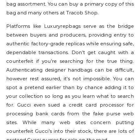
bag assortment. You can buy a primary copy of this
bag and many others at Tracob Shop.
Platforms like Luxuryrepbags serve as the bridge
between buyers and producers, providing entry to
authentic factory-grade replicas while ensuring safe,
dependable transactions. Don’t get caught with a
counterfeit if you’re searching for the true thing.
Authenticating designer handbags can be difficult,
however rest assured, it’s not impossible. You can
spot a pretend earlier than by chance adding it to
your collection so long as you learn what to search
for. Gucci even sued a credit card processor for
processing bank cards from the fake purse web
sites. While many web sites concern putting
counterfeit Gucci’s into their stock, there are lots of
pretend Gucci purses for sale on the road.