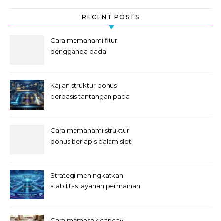
RECENT POSTS
Cara memahami fitur
pengganda pada
permainan slot digital
Kajian struktur bonus
berbasis tantangan pada
slot
Cara memahami struktur
bonus berlapis dalam slot
Strategi meningkatkan
stabilitas layanan permainan
slot digital
Cara memasak capcay