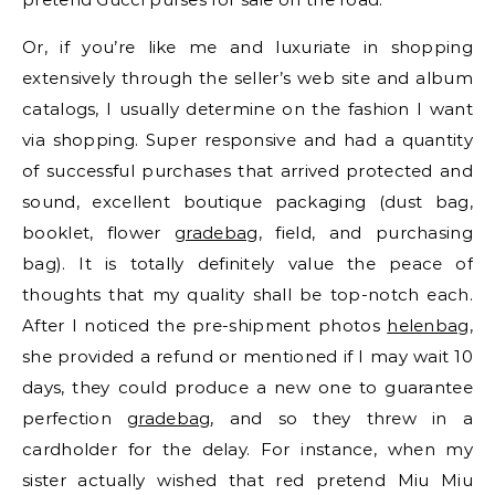
Or, if you’re like me and luxuriate in shopping
extensively through the seller’s web site and album
catalogs, I usually determine on the fashion I want
via shopping. Super responsive and had a quantity
of successful purchases that arrived protected and
sound, excellent boutique packaging (dust bag,
booklet, flower
gradebag
, field, and purchasing
bag). It is totally definitely value the peace of
thoughts that my quality shall be top-notch each.
After I noticed the pre-shipment photos
helenbag
,
she provided a refund or mentioned if I may wait 10
days, they could produce a new one to guarantee
perfection
gradebag
, and so they threw in a
cardholder for the delay. For instance, when my
sister actually wished that red pretend Miu Miu