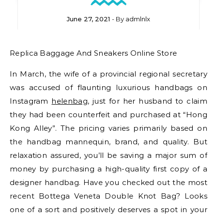
June 27, 2021
- By
admlnlx
Replica Baggage And Sneakers Online Store
In March, the wife of a provincial regional secretary
was accused of flaunting luxurious handbags on
Instagram
helenbag
, just for her husband to claim
they had been counterfeit and purchased at “Hong
Kong Alley”. The pricing varies primarily based on
the handbag mannequin, brand, and quality. But
relaxation assured, you’ll be saving a major sum of
money by purchasing a high-quality first copy of a
designer handbag. Have you checked out the most
recent Bottega Veneta Double Knot Bag? Looks
one of a sort and positively deserves a spot in your