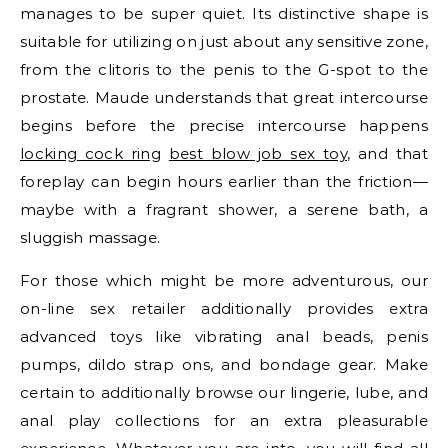
manages to be super quiet. Its distinctive shape is
suitable for utilizing on just about any sensitive zone,
from the clitoris to the penis to the G-spot to the
prostate. Maude understands that great intercourse
begins before the precise intercourse happens
locking cock ring
best blow job sex toy
, and that
foreplay can begin hours earlier than the friction—
maybe with a fragrant shower, a serene bath, a
sluggish massage.
For those which might be more adventurous, our
on-line sex retailer additionally provides extra
advanced toys like vibrating anal beads, penis
pumps, dildo strap ons, and bondage gear. Make
certain to additionally browse our lingerie, lube, and
anal play collections for an extra pleasurable