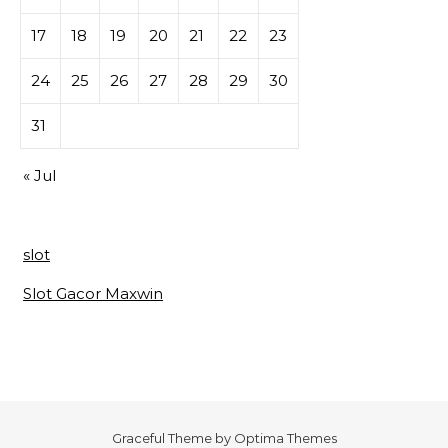
17
18
19
20
21
22
23
24
25
26
27
28
29
30
31
« Jul
slot
Slot Gacor Maxwin
Graceful Theme by
Optima Themes