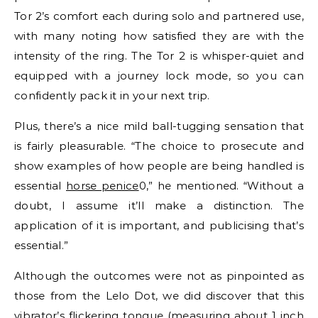
Tor 2’s comfort each during solo and partnered use,
with many noting how satisfied they are with the
intensity of the ring. The Tor 2 is whisper-quiet and
equipped with a journey lock mode, so you can
confidently pack it in your next trip.
Plus, there’s a nice mild ball-tugging sensation that
is fairly pleasurable. “The choice to prosecute and
show examples of how people are being handled is
essential
horse penice
0,” he mentioned. “Without a
doubt, I assume it’ll make a distinction. The
application of it is important, and publicising that’s
essential.”
Although the outcomes were not as pinpointed as
those from the Lelo Dot, we did discover that this
vibrator’s flickering tongue (measuring about 1 inch