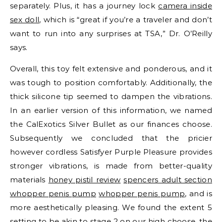
separately. Plus, it has a journey lock
camera inside
sex doll
, which is “great if you’re a traveler and don’t
want to run into any surprises at TSA,” Dr. O’Reilly
says.
Overall, this toy felt extensive and ponderous, and it
was tough to position comfortably. Additionally, the
thick silicone tip seemed to dampen the vibrations.
In an earlier version of this information, we named
the CalExotics Silver Bullet as our finances choose.
Subsequently we concluded that the pricier
however cordless Satisfyer Purple Pleasure provides
stronger vibrations, is made from better-quality
materials
honey pistil review
spencers adult section
whopper penis pump
whopper penis pump
, and is
more aesthetically pleasing. We found the extent 5
setting to be akin to stage 2 on our high choose, the