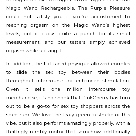
Magic Wand Rechargeable. The Purple Pleasure
could not satisfy you if you’re accustomed to
reaching orgasm on the Magic Wand’s highest
levels, but it packs quite a punch for its small
measurement, and our testers simply achieved
orgasm while utilizing it.
In addition, the flat-faced physique allowed couples
to slide the sex toy between their bodies
throughout intercourse for enhanced stimulation.
Given it sells one million intercourse toy
merchandise, it’s no shock that PinkCherry has turn
out to be a go-to for sex toy shoppers across the
spectrum. We love the leafy-green aesthetic of this
vibe, but it also performs amazingly properly, with a
thrillingly rumbly motor that somehow additionally