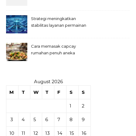
Strategi meningkatkan
stabilitas layanan permainan
slot digital
Cara memasak capcay
rumahan penuh aneka
sayuran
August 2026
M
T
W
T
F
S
S
1
2
3
4
5
6
7
8
9
10
11
12
13
14
15
16