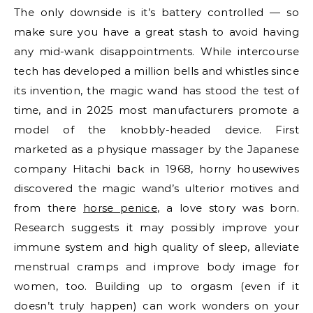
The only downside is it’s battery controlled — so
make sure you have a great stash to avoid having
any mid-wank disappointments. While intercourse
tech has developed a million bells and whistles since
its invention, the magic wand has stood the test of
time, and in 2025 most manufacturers promote a
model of the knobbly-headed device. First
marketed as a physique massager by the Japanese
company Hitachi back in 1968, horny housewives
discovered the magic wand’s ulterior motives and
from there
horse penice
, a love story was born.
Research suggests it may possibly improve your
immune system and high quality of sleep, alleviate
menstrual cramps and improve body image for
women, too. Building up to orgasm (even if it
doesn’t truly happen) can work wonders on your