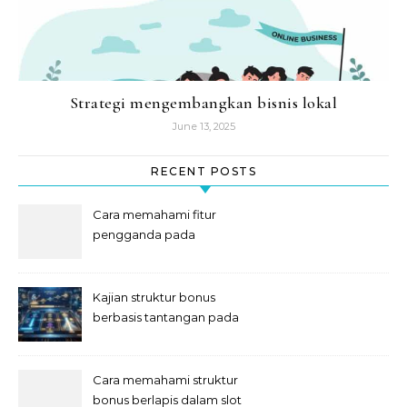
Strategi mengembangkan bisnis lokal
June 13, 2025
RECENT POSTS
Cara memahami fitur
pengganda pada
permainan slot digital
Kajian struktur bonus
berbasis tantangan pada
slot
Cara memahami struktur
bonus berlapis dalam slot