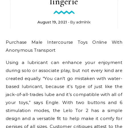
lingerie
August 19, 2021
- By
admlnlx
Purchase Male Intercourse Toys Online With
Anonymous Transport
Using a lubricant can enhance your enjoyment
during solo or associate play, but not every kind are
created equally. “You can’t go mistaken with water-
based lubricant, because it’s type of just like the
jack-of-all-trades lube and it’s compatible with all of
your toys,” says Engle. With two buttons and 6
stimulation modes, the Lelo Tor 2 has a simple
design and a versatile fit to help make it comfy for
penises of all sizes. Customer critiques attest to the