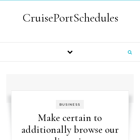
Skip to content
CruisePortSchedules
BUSINESS
Make certain to
additionally browse our