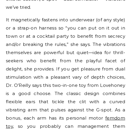
we’ve tried.
It magnetically fastens into underwear (of any style)
or a strap-on harness so “you can put on it out in
town or at a cocktail party to benefit from secrecy
and/or breaking the rules,” she says. The vibrations
themselves are powerful but quiet—idea for thrill-
seekers who benefit from the playful facet of
delight, she provides. If you get pleasure from dual
stimulation with a pleasant vary of depth choices,
Dr. O’Reilly says this two-in-one toy from Lovehoney
is a good choose. The classic design combines
flexible ears that tickle the clit with a curved
vibrating arm that pulses against the G-spot. As a
bonus, each arm has its personal motor
femdom
toy
, so you probably can management them