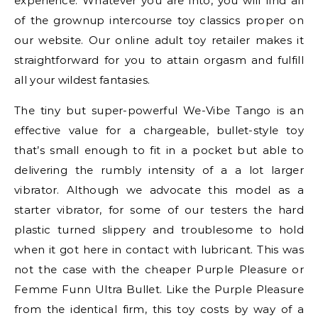
experience. Whatever you are into, you will find all
of the grownup intercourse toy classics proper on
our website. Our online adult toy retailer makes it
straightforward for you to attain orgasm and fulfill
all your wildest fantasies.
The tiny but super-powerful We-Vibe Tango is an
effective value for a chargeable, bullet-style toy
that’s small enough to fit in a pocket but able to
delivering the rumbly intensity of a a lot larger
vibrator. Although we advocate this model as a
starter vibrator, for some of our testers the hard
plastic turned slippery and troublesome to hold
when it got here in contact with lubricant. This was
not the case with the cheaper Purple Pleasure or
Femme Funn Ultra Bullet. Like the Purple Pleasure
from the identical firm, this toy costs by way of a