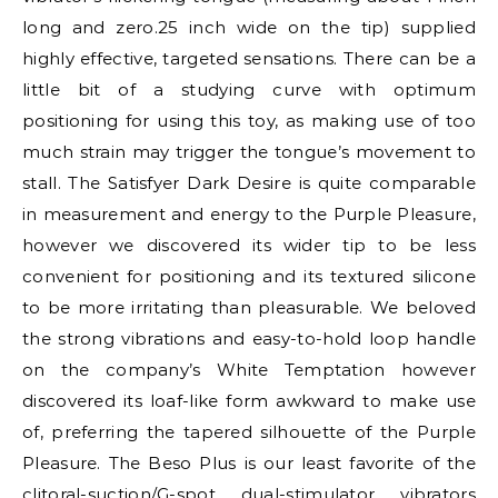
long and zero.25 inch wide on the tip) supplied
highly effective, targeted sensations. There can be a
little bit of a studying curve with optimum
positioning for using this toy, as making use of too
much strain may trigger the tongue’s movement to
stall. The Satisfyer Dark Desire is quite comparable
in measurement and energy to the Purple Pleasure,
however we discovered its wider tip to be less
convenient for positioning and its textured silicone
to be more irritating than pleasurable. We beloved
the strong vibrations and easy-to-hold loop handle
on the company’s White Temptation however
discovered its loaf-like form awkward to make use
of, preferring the tapered silhouette of the Purple
Pleasure. The Beso Plus is our least favorite of the
clitoral-suction/G-spot dual-stimulator vibrators