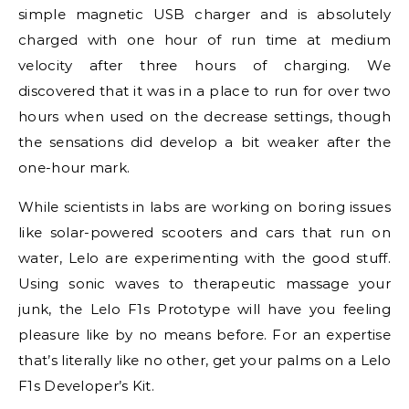
simple magnetic USB charger and is absolutely
charged with one hour of run time at medium
velocity after three hours of charging. We
discovered that it was in a place to run for over two
hours when used on the decrease settings, though
the sensations did develop a bit weaker after the
one-hour mark.
While scientists in labs are working on boring issues
like solar-powered scooters and cars that run on
water, Lelo are experimenting with the good stuff.
Using sonic waves to therapeutic massage your
junk, the Lelo F1s Prototype will have you feeling
pleasure like by no means before. For an expertise
that’s literally like no other, get your palms on a Lelo
F1s Developer’s Kit.