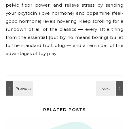
pelvic floor power, and relieve stress by sending
your oxytocin (love hormone) and dopamine (feel-
good hormone) levels hovering. Keep scrolling for a
rundown of all of the classics — every little thing
from the essential (but by no means boring) bullet
to the standard butt plug — and a reminder of the
advantages of toy play.
RELATED POSTS