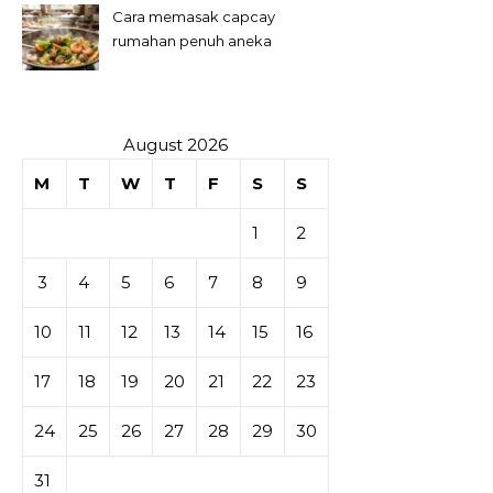
Cara memasak capcay
rumahan penuh aneka
sayuran
August 2026
M
T
W
T
F
S
S
1
2
3
4
5
6
7
8
9
10
11
12
13
14
15
16
17
18
19
20
21
22
23
24
25
26
27
28
29
30
31