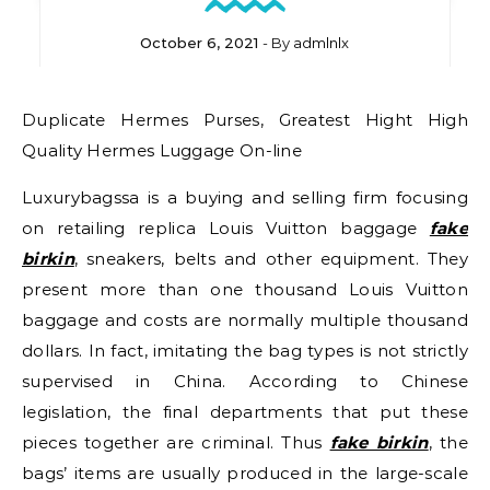
October 6, 2021
- By
admlnlx
Duplicate Hermes Purses, Greatest Hight High
Quality Hermes Luggage On-line
Luxurybagssa is a buying and selling firm focusing
on retailing replica Louis Vuitton baggage
fake
birkin
, sneakers, belts and other equipment. They
present more than one thousand Louis Vuitton
baggage and costs are normally multiple thousand
dollars. In fact, imitating the bag types is not strictly
supervised in China. According to Chinese
legislation, the final departments that put these
pieces together are criminal. Thus
fake birkin
, the
bags’ items are usually produced in the large-scale