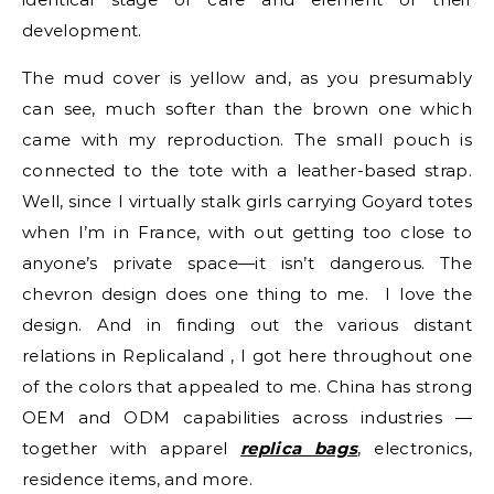
development.
The mud cover is yellow and, as you presumably
can see, much softer than the brown one which
came with my reproduction. The small pouch is
connected to the tote with a leather-based strap.
Well, since I virtually stalk girls carrying Goyard totes
when I’m in France, with out getting too close to
anyone’s private space—it isn’t dangerous. The
chevron design does one thing to me. I love the
design. And in finding out the various distant
relations in Replicaland , I got here throughout one
of the colors that appealed to me. China has strong
OEM and ODM capabilities across industries —
together with apparel
replica bags
, electronics,
residence items, and more.