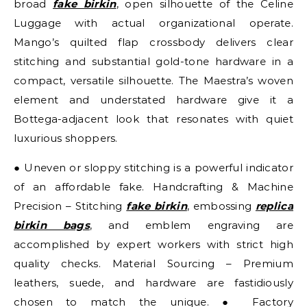
broad
fake birkin
, open silhouette of the Celine
Luggage with actual organizational operate.
Mango’s quilted flap crossbody delivers clear
stitching and substantial gold-tone hardware in a
compact, versatile silhouette. The Maestra’s woven
element and understated hardware give it a
Bottega-adjacent look that resonates with quiet
luxurious shoppers.
● Uneven or sloppy stitching is a powerful indicator
of an affordable fake. Handcrafting & Machine
Precision – Stitching
fake birkin
, embossing
replica
birkin bags
, and emblem engraving are
accomplished by expert workers with strict high
quality checks. Material Sourcing – Premium
leathers, suede, and hardware are fastidiously
chosen to match the unique. ● Factory