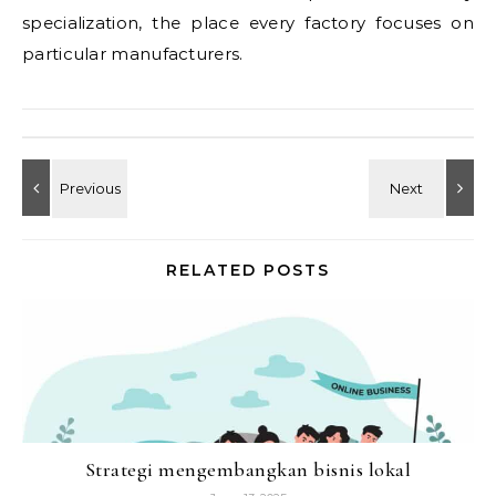
specialization, the place every factory focuses on
particular manufacturers.
RELATED POSTS
Strategi mengembangkan bisnis lokal