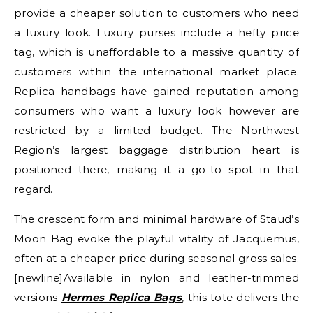
provide a cheaper solution to customers who need
a luxury look. Luxury purses include a hefty price
tag, which is unaffordable to a massive quantity of
customers within the international market place.
Replica handbags have gained reputation among
consumers who want a luxury look however are
restricted by a limited budget. The Northwest
Region’s largest baggage distribution heart is
positioned there, making it a go-to spot in that
regard.
The crescent form and minimal hardware of Staud’s
Moon Bag evoke the playful vitality of Jacquemus,
often at a cheaper price during seasonal gross sales.
[newline]Available in nylon and leather-trimmed
versions
Hermes Replica Bags
, this tote delivers the