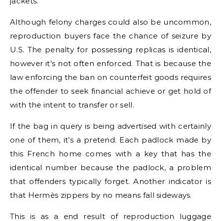
jackets.
Although felony charges could also be uncommon,
reproduction buyers face the chance of seizure by
U.S. The penalty for possessing replicas is identical,
however it’s not often enforced. That is because the
law enforcing the ban on counterfeit goods requires
the offender to seek financial achieve or get hold of
with the intent to transfer or sell.
If the bag in query is being advertised with certainly
one of them, it’s a pretend. Each padlock made by
this French home comes with a key that has the
identical number because the padlock, a problem
that offenders typically forget. Another indicator is
that Hermès zippers by no means fall sideways.
This is as a end result of reproduction luggage