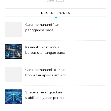
June 13, 2025
RECENT POSTS
Cara memahami fitur
pengganda pada
permainan slot digital
Kajian struktur bonus
berbasis tantangan pada
slot
Cara memahami struktur
bonus berlapis dalam slot
Strategi meningkatkan
stabilitas layanan permainan
slot digital