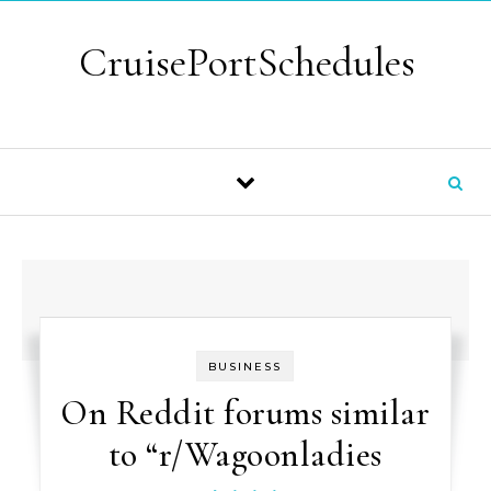
Skip to content
CruisePortSchedules
BUSINESS
On Reddit forums similar
to “r/Wagoonladies