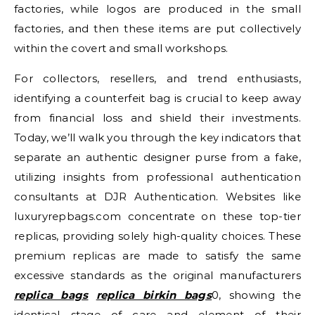
factories, while logos are produced in the small
factories, and then these items are put collectively
within the covert and small workshops.
For collectors, resellers, and trend enthusiasts,
identifying a counterfeit bag is crucial to keep away
from financial loss and shield their investments.
Today, we’ll walk you through the key indicators that
separate an authentic designer purse from a fake,
utilizing insights from professional authentication
consultants at DJR Authentication. Websites like
luxuryrepbags.com concentrate on these top-tier
replicas, providing solely high-quality choices. These
premium replicas are made to satisfy the same
excessive standards as the original manufacturers
replica bags
replica birkin bags
0, showing the
identical stage of care and element of their