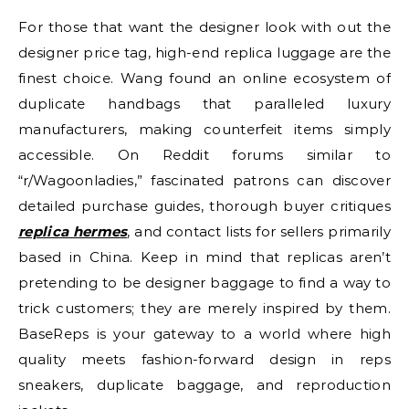
For those that want the designer look with out the
designer price tag, high-end replica luggage are the
finest choice. Wang found an online ecosystem of
duplicate handbags that paralleled luxury
manufacturers, making counterfeit items simply
accessible. On Reddit forums similar to
“r/Wagoonladies,” fascinated patrons can discover
detailed purchase guides, thorough buyer critiques
replica hermes
, and contact lists for sellers primarily
based in China. Keep in mind that replicas aren’t
pretending to be designer baggage to find a way to
trick customers; they are merely inspired by them.
BaseReps is your gateway to a world where high
quality meets fashion-forward design in reps
sneakers, duplicate baggage, and reproduction