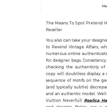
Ma
The Means To Spot Pretend Hermès Birkin Luggage From A Luxurious Purse
Reseller
You also can take your designe
to Rewind Vintage Affairs, wh
numerous online authenticati
for designer bags. Consistency
checking the authenticity of 
copy will doubtless display a
sequence of motifs on the gen
(and typically subtle) discre
and an authentic model. Wel
Vuitton Neverfull
Replica H