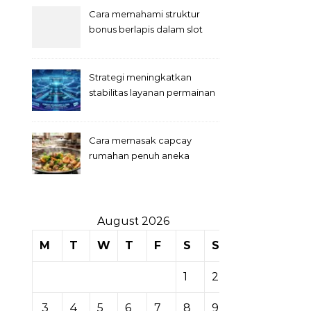
Cara memahami struktur
bonus berlapis dalam slot
Strategi meningkatkan
stabilitas layanan permainan
slot digital
Cara memasak capcay
rumahan penuh aneka
sayuran
August 2026
M
T
W
T
F
S
S
1
2
3
4
5
6
7
8
9