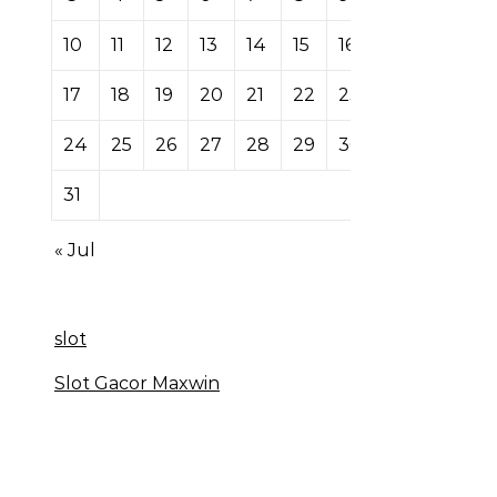
10
11
12
13
14
15
16
17
18
19
20
21
22
23
24
25
26
27
28
29
30
31
« Jul
slot
Slot Gacor Maxwin