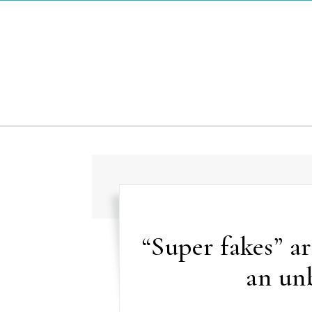
Skip to content
“Super fakes” a
an un