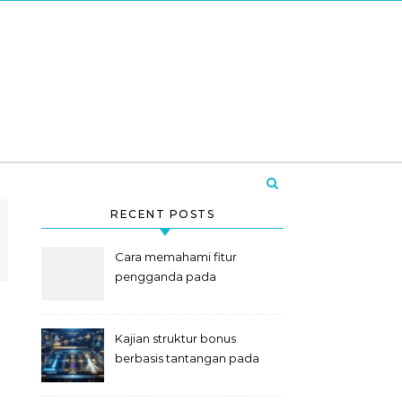
RECENT POSTS
Cara memahami fitur
pengganda pada
permainan slot digital
Kajian struktur bonus
berbasis tantangan pada
slot