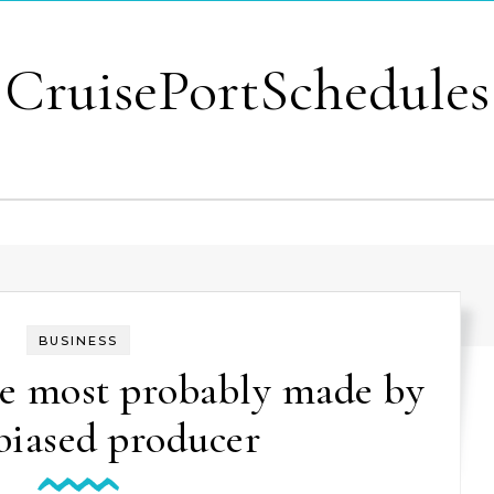
CruisePortSchedules
BUSINESS
re most probably made by
biased producer