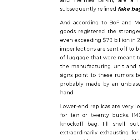
and Hermès Birkin, are a 
subsequently refined
fake ba
And according to BoF and McK
goods registered the stron
even exceeding $79 billion in
imperfections are sent off to 
of luggage that were meant t
the manufacturing unit and tr
signs point to these rumors b
probably made by an unbiase
hand.
Lower-end replicas are very lo
for ten or twenty bucks. IMO,
knockoff bag, I’ll shell ou
extraordinarily exhausting fo