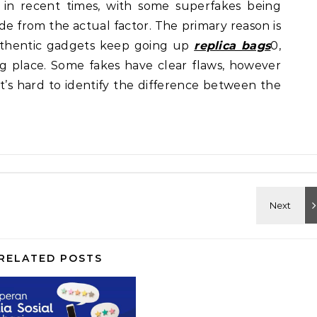
n recent times, with some superfakes being
ide from the actual factor. The primary reason is
uthentic gadgets keep going up
replica bags
0,
king place. Some fakes have clear flaws, however
it’s hard to identify the difference between the
.
RELATED POSTS