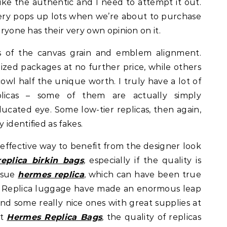
l like the authentic and I need to attempt it out.
uery pops up lots when we’re about to purchase
eryone has their very own opinion on it.
 of the canvas grain and emblem alignment.
zed packages at no further price, while others
wl half the unique worth. I truly have a lot of
plicas – some of them are actually simply
ducated eye. Some low-tier replicas, then again,
identified as fakes.
n effective way to benefit from the designer look
replica birkin bags
, especially if the quality is
issue
hermes replica
, which can have been true
. Replica luggage have made an enormous leap
find some really nice ones with great supplies at
st
Hermes Replica Bags
, the quality of replicas