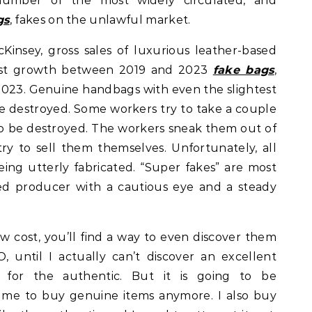
number of the most widely circulated, and
gs
, fakes on the unlawful market.
insey, gross sales of luxurious leather-based
gest growth between 2019 and 2023
fake bags
,
 2023. Genuine handbags with even the slightest
be destroyed. Some workers try to take a couple
o be destroyed. The workers sneak them out of
y to sell them themselves. Unfortunately, all
eing utterly fabricated. “Super fakes” are most
d producer with a cautious eye and a steady
w cost, you’ll find a way to even discover them
 until I actually can’t discover an excellent
t for the authentic. But it is going to be
r me to buy genuine items anymore. I also buy