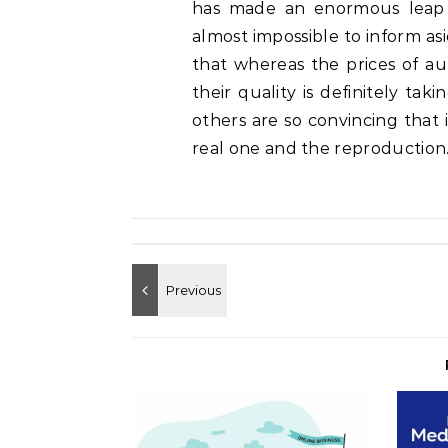
has made an enormous leap i
almost impossible to inform as
that whereas the prices of a
their quality is definitely ta
others are so convincing that 
real one and the reproduction