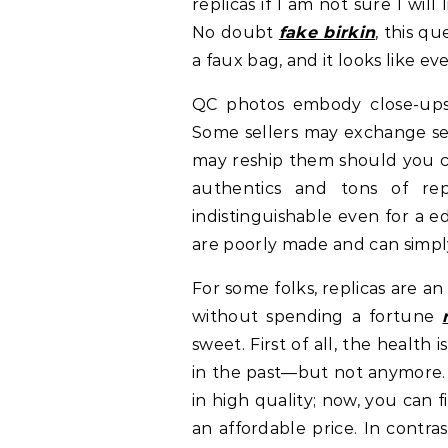
replicas if I am not sure I wil
No doubt
fake birkin
, this q
a faux bag, and it looks like ev
QC photos embody close-ups
Some sellers may exchange sei
may reship them should you co
authentics and tons of re
indistinguishable even for a e
are poorly made and can simply 
For some folks, replicas are a
without spending a fortune
sweet. First of all, the health 
in the past—but not anymore
in high quality; now, you can 
an affordable price. In contra