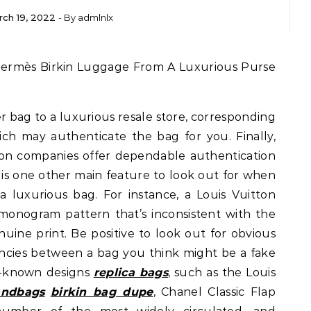
rch 19, 2022
- By
admlnlx
r bag to a luxurious resale store, corresponding
ich may authenticate the bag for you. Finally,
on companies offer dependable authentication
 is one other main feature to look out for when
a luxurious bag. For instance, a Louis Vuitton
 monogram pattern that’s inconsistent with the
uine print. Be positive to look out for obvious
pancies between a bag you think might be a fake
l-known designs
replica bags
, such as the Louis
andbags
birkin bag dupe
, Chanel Classic Flap