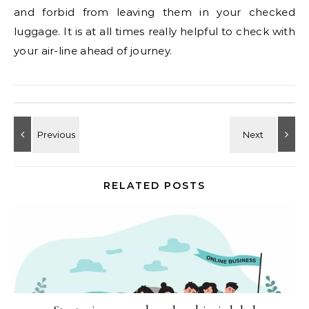
and forbid from leaving them in your checked
luggage. It is at all times really helpful to check with
your air-line ahead of journey.
RELATED POSTS