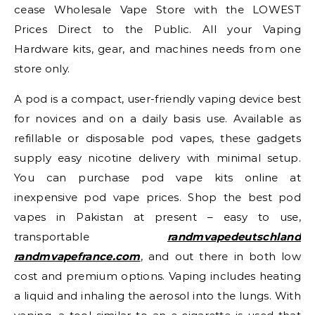
cease Wholesale Vape Store with the LOWEST
Prices Direct to the Public. All your Vaping
Hardware kits, gear, and machines needs from one
store only.
A pod is a compact, user-friendly vaping device best
for novices and on a daily basis use. Available as
refillable or disposable pod vapes, these gadgets
supply easy nicotine delivery with minimal setup.
You can purchase pod vape kits online at
inexpensive pod vape prices. Shop the best pod
vapes in Pakistan at present – easy to use,
transportable
randmvapedeutschland
randmvapefrance.com
, and out there in both low
cost and premium options. Vaping includes heating
a liquid and inhaling the aerosol into the lungs. With