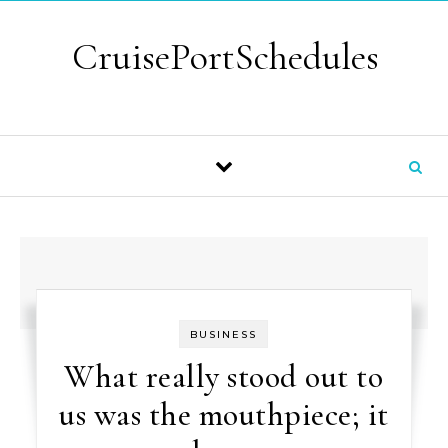
Skip to content
CruisePortSchedules
BUSINESS
What really stood out to
us was the mouthpiece; it