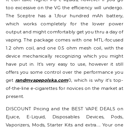
too excessive on the VG the efficiency will undergo.
The Sceptre has a 1,four hundred mAh battery,
which works completely for the lower power
output and might comfortably get you thru a day of
vaping. The package comes with one MTL-focused
1.2 ohm coil, and one 0.5 ohm mesh coil, with the
device mechanically recognizing which you might
have put in. It’s very easy to use, however it still
offers you some control over the performance you
get
randmvapepolska.com
0, which is why it’s top-
of-the-line e-cigarettes for novices on the market at
present.
DISCOUNT Pricing and the BEST VAPE DEALS on
Ejuice, E-Liquid, Disposables Devices, Pods,
Vaporizers, Mods, Starter Kits and extra…. Your one