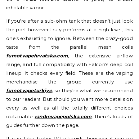
inhalable vapor.
If you’re after a sub-ohm tank that doesn’t just look
the part however truly performs at a high level, this
one’s exhausting to ignore. Between the crazy-good
taste from the parallel mesh coils
fumotvapehrvatska.com
, the extensive airflow
range, and full compatibility with Falcon’s deep coil
lineup, it checks every field. These are the vaping
merchandise the group currently use
fumotvapeturkiye
, so they’re what we recommend
to our readers. But should you want more details on
every as well as all the totally different choices
obtainable
randmvapepolska.com
, there’s loads of
guides further down the page.
It can take higher-PG e-liquids, however if you go