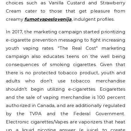
choices such as Vanilla Custard and Strawberry
Cream cater to those that get pleasure from
creamy
fumotvapeslovenija
, indulgent profiles.
In 2017, the marketing campaign started prioritizing
e-cigarette prevention messaging to fight increasing
youth vaping rates. “The Real Cost” marketing
campaign also educates teens on the well being
consequences of smoking cigarettes. Given that
there is no protected tobacco product, youth and
adults who don’t use tobacco merchandise
shouldn’t begin utilizing e-cigarettes. Ecigarettes
and the sale of vaping merchandise is 100 percent
authorized in Canada, and are additionally regulated
by the TVPA and the Federal Government.
Electronic cigarettes/Vapes are vaporizers that heat
up a liquid nicotine answer (e juice) to create