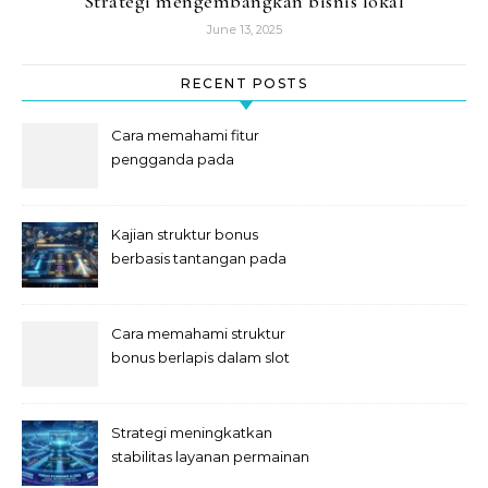
Strategi mengembangkan bisnis lokal
June 13, 2025
RECENT POSTS
Cara memahami fitur
pengganda pada
permainan slot digital
Kajian struktur bonus
berbasis tantangan pada
slot
Cara memahami struktur
bonus berlapis dalam slot
Strategi meningkatkan
stabilitas layanan permainan
slot digital