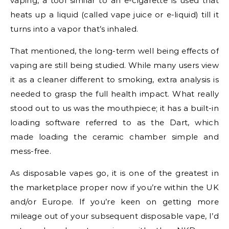
vaping, a tool similar to an e-cigarette is used that
heats up a liquid (called vape juice or e-liquid) till it
turns into a vapor that’s inhaled.
That mentioned, the long-term well being effects of
vaping are still being studied. While many users view
it as a cleaner different to smoking, extra analysis is
needed to grasp the full health impact. What really
stood out to us was the mouthpiece; it has a built-in
loading software referred to as the Dart, which
made loading the ceramic chamber simple and
mess-free.
As disposable vapes go, it is one of the greatest in
the marketplace proper now if you’re within the UK
and/or Europe. If you’re keen on getting more
mileage out of your subsequent disposable vape, I’d