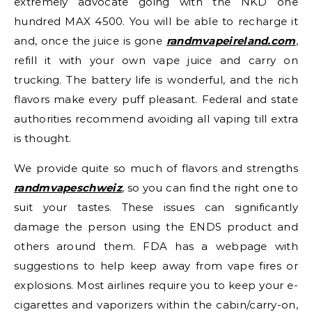
extremely advocate going with the NKD one
hundred MAX 4500. You will be able to recharge it
and, once the juice is gone
randmvapeireland.com
,
refill it with your own vape juice and carry on
trucking. The battery life is wonderful, and the rich
flavors make every puff pleasant. Federal and state
authorities recommend avoiding all vaping till extra
is thought.
We provide quite so much of flavors and strengths
randmvapeschweiz
, so you can find the right one to
suit your tastes. These issues can significantly
damage the person using the ENDS product and
others around them. FDA has a webpage with
suggestions to help keep away from vape fires or
explosions. Most airlines require you to keep your e-
cigarettes and vaporizers within the cabin/carry-on,