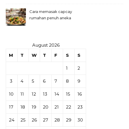
Cara memasak capcay
rumahan penuh aneka
sayuran
August 2026
M
T
W
T
F
S
S
1
2
3
4
5
6
7
8
9
10
11
12
13
14
15
16
17
18
19
20
21
22
23
24
25
26
27
28
29
30