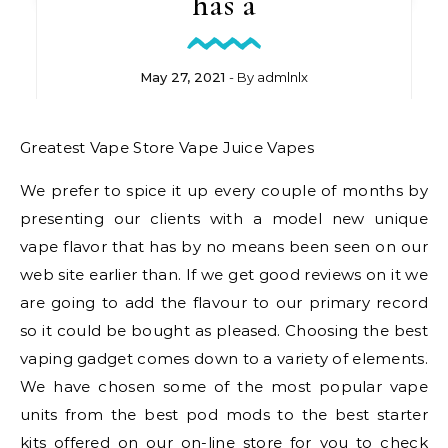
has a
May 27, 2021
- By
admlnlx
Greatest Vape Store Vape Juice Vapes
We prefer to spice it up every couple of months by
presenting our clients with a model new unique
vape flavor that has by no means been seen on our
web site earlier than. If we get good reviews on it we
are going to add the flavour to our primary record
so it could be bought as pleased. Choosing the best
vaping gadget comes down to a variety of elements.
We have chosen some of the most popular vape
units from the best pod mods to the best starter
kits offered on our on-line store for you to check