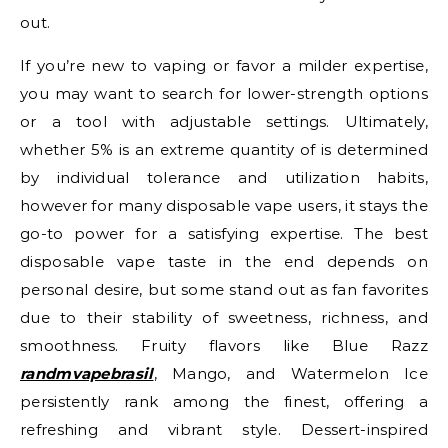
out.
If you’re new to vaping or favor a milder expertise,
you may want to search for lower-strength options
or a tool with adjustable settings. Ultimately,
whether 5% is an extreme quantity of is determined
by individual tolerance and utilization habits,
however for many disposable vape users, it stays the
go-to power for a satisfying expertise. The best
disposable vape taste in the end depends on
personal desire, but some stand out as fan favorites
due to their stability of sweetness, richness, and
smoothness. Fruity flavors like Blue Razz
randmvapebrasil
, Mango, and Watermelon Ice
persistently rank among the finest, offering a
refreshing and vibrant style. Dessert-inspired