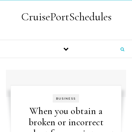
Skip to content
CruisePortSchedules
BUSINESS
When you obtain a
broken or incorrect