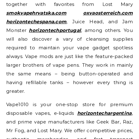
together with favorites from Lost Mary
smokvapehrvatska.com
oxvaosterreich.com
horizontechespana.com
, Juice Head, and Jam
Monster
horizontechportugal
, among others. You
will also discover a vary of cleansing supplies
required to maintain your vape gadget spotless
always. Vape mods are just like the feature-packed
larger brothers of vape pens. They work in mainly
the same means – being button-operated and
having refillable tanks – however every thing is
greater.
Vape1010 is your one-stop store for premium
disposable vapes, e-liquids
horizontechargentina
,
and prime vape manufacturers like Geek Bar, Raz,
Mr Fog, and Lost Mary. We offer competitive prices,