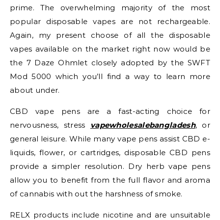
prime. The overwhelming majority of the most
popular disposable vapes are not rechargeable.
Again, my present choose of all the disposable
vapes available on the market right now would be
the 7 Daze Ohmlet closely adopted by the SWFT
Mod 5000 which you’ll find a way to learn more
about under.
CBD vape pens are a fast-acting choice for
nervousness, stress
vapewholesalebangladesh
, or
general leisure. While many vape pens assist CBD e-
liquids, flower, or cartridges, disposable CBD pens
provide a simpler resolution. Dry herb vape pens
allow you to benefit from the full flavor and aroma
of cannabis with out the harshness of smoke.
RELX products include nicotine and are unsuitable