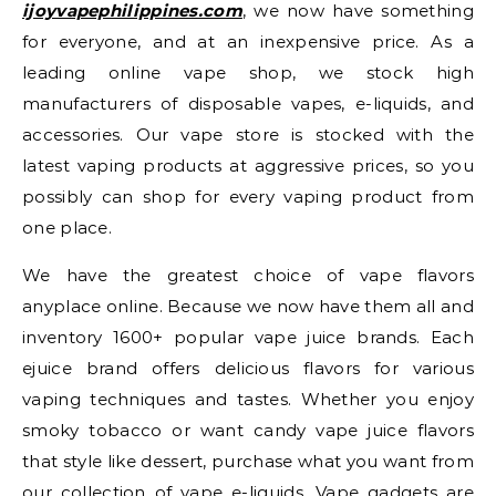
ijoyvapephilippines.com
, we now have something
for everyone, and at an inexpensive price. As a
leading online vape shop, we stock high
manufacturers of disposable vapes, e-liquids, and
accessories. Our vape store is stocked with the
latest vaping products at aggressive prices, so you
possibly can shop for every vaping product from
one place.
We have the greatest choice of vape flavors
anyplace online. Because we now have them all and
inventory 1600+ popular vape juice brands. Each
ejuice brand offers delicious flavors for various
vaping techniques and tastes. Whether you enjoy
smoky tobacco or want candy vape juice flavors
that style like dessert, purchase what you want from
our collection of vape e-liquids. Vape gadgets are