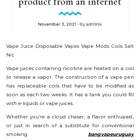
product from an internet
November 3, 2021
- By
admlnlx
Vape Juice Disposable Vapes Vape Mods Coils Salt
Nic
Vape juices containing nicotine are heated on a coil
to release a vapor. The construction of a vape pen
has replaceable coils that have to be modified as
soon as each two weeks. It has a tank you could fill
with e-liquids or vape juices.
Whether you’re a cloud chaser, a flavor enthusiast,
or just in search of a substitute for conventional
smoking
bangvapeuruguay