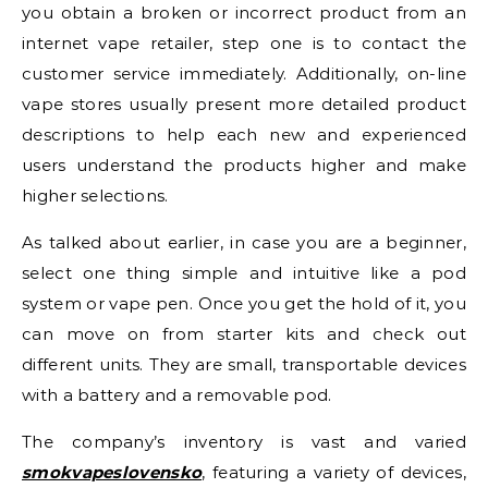
you obtain a broken or incorrect product from an
internet vape retailer, step one is to contact the
customer service immediately. Additionally, on-line
vape stores usually present more detailed product
descriptions to help each new and experienced
users understand the products higher and make
higher selections.
As talked about earlier, in case you are a beginner,
select one thing simple and intuitive like a pod
system or vape pen. Once you get the hold of it, you
can move on from starter kits and check out
different units. They are small, transportable devices
with a battery and a removable pod.
The company’s inventory is vast and varied
smokvapeslovensko
, featuring a variety of devices,