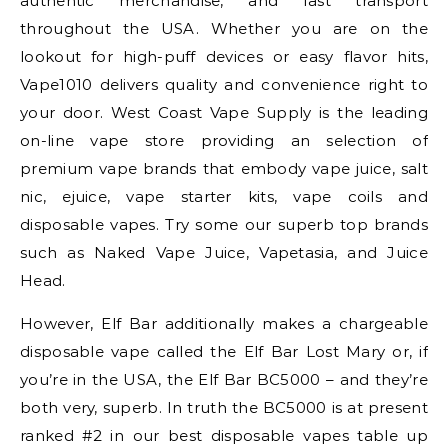
authentic merchandise, and fast transport
throughout the USA. Whether you are on the
lookout for high-puff devices or easy flavor hits,
Vape1010 delivers quality and convenience right to
your door. West Coast Vape Supply is the leading
on-line vape store providing an selection of
premium vape brands that embody vape juice, salt
nic, ejuice, vape starter kits, vape coils and
disposable vapes. Try some our superb top brands
such as Naked Vape Juice, Vapetasia, and Juice
Head.
However, Elf Bar additionally makes a chargeable
disposable vape called the Elf Bar Lost Mary or, if
you’re in the USA, the Elf Bar BC5000 – and they’re
both very, superb. In truth the BC5000 is at present
ranked #2 in our best disposable vapes table up