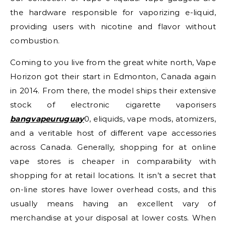
the hardware responsible for vaporizing e-liquid,
providing users with nicotine and flavor without
combustion.
Coming to you live from the great white north, Vape
Horizon got their start in Edmonton, Canada again
in 2014. From there, the model ships their extensive
stock of electronic cigarette vaporisers
bangvapeuruguay
0, eliquids, vape mods, atomizers,
and a veritable host of different vape accessories
across Canada. Generally, shopping for at online
vape stores is cheaper in comparability with
shopping for at retail locations. It isn’t a secret that
on-line stores have lower overhead costs, and this
usually means having an excellent vary of
merchandise at your disposal at lower costs. When