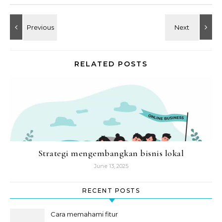
RELATED POSTS
Strategi mengembangkan bisnis lokal
June 13, 2025
RECENT POSTS
Cara memahami fitur