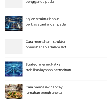
pengganda pada
permainan slot digital
Kajian struktur bonus
berbasis tantangan pada
slot
Cara memahami struktur
bonus berlapis dalam slot
Strategi meningkatkan
stabilitas layanan permainan
slot digital
Cara memasak capcay
rumahan penuh aneka
sayuran