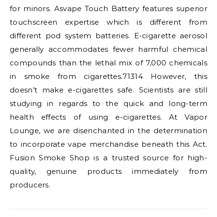
for minors. Asvape Touch Battery features superior
touchscreen expertise which is different from
different pod system batteries. E-cigarette aerosol
generally accommodates fewer harmful chemical
compounds than the lethal mix of 7,000 chemicals
in smoke from cigarettes.71314 However, this
doesn’t make e-cigarettes safe. Scientists are still
studying in regards to the quick and long-term
health effects of using e-cigarettes. At Vapor
Lounge, we are disenchanted in the determination
to incorporate vape merchandise beneath this Act.
Fusion Smoke Shop is a trusted source for high-
quality, genuine products immediately from
producers.