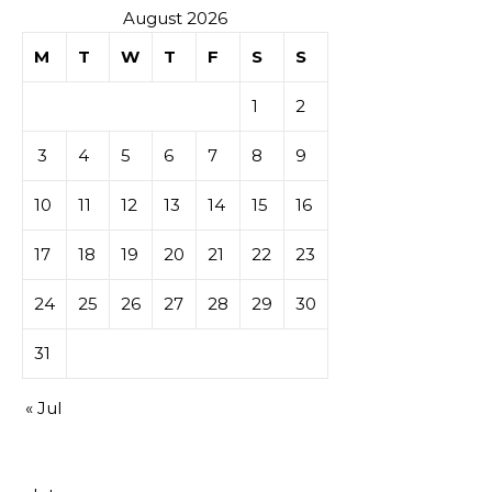
August 2026
M
T
W
T
F
S
S
1
2
3
4
5
6
7
8
9
10
11
12
13
14
15
16
17
18
19
20
21
22
23
24
25
26
27
28
29
30
31
« Jul